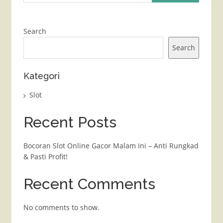
Search
Search
Kategori
Slot
Recent Posts
Bocoran Slot Online Gacor Malam Ini – Anti Rungkad
& Pasti Profit!
Recent Comments
No comments to show.