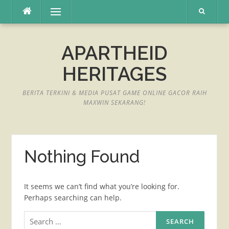
Skip
Menu
to
content
APARTHEID
HERITAGES
BERITA TERKINI & MEDIA PUSAT GAME ONLINE GACOR RAIH
MAXWIN SEKARANG!
Nothing Found
It seems we can’t find what you’re looking for.
Perhaps searching can help.
Search
for: